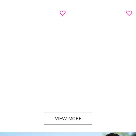
VIEW MORE