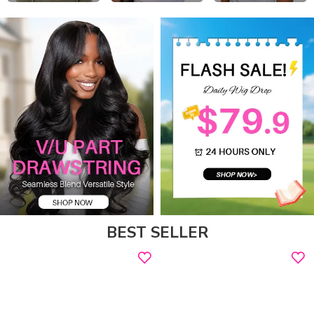
BEST SELLER