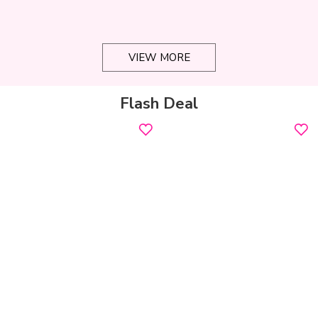
VIEW MORE
Flash Deal