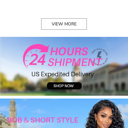
VIEW MORE