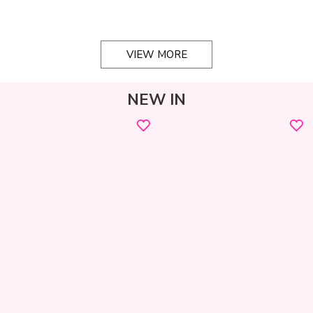
VIEW MORE
NEW IN