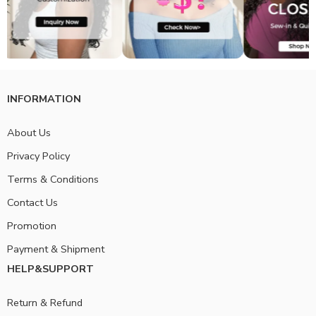
INFORMATION
About Us
Privacy Policy
Terms & Conditions
Contact Us
Promotion
Payment & Shipment
HELP&SUPPORT
Return & Refund