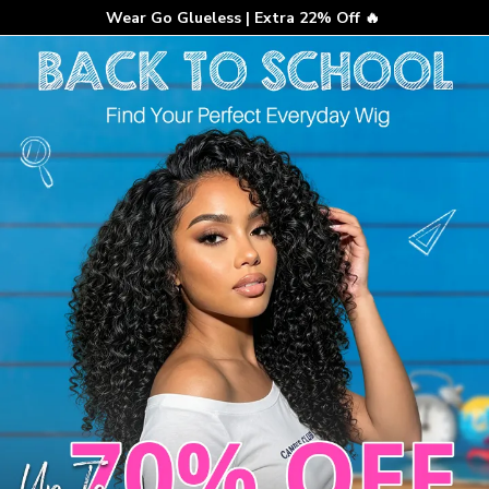
Wear Go Glueless | Extra 22% Off 🔥