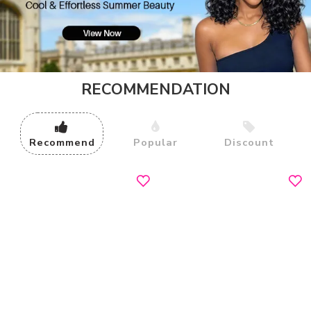
RECOMMENDATION
Recommend
Popular
Discount