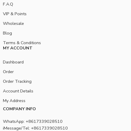
F.A.Q
VIP & Points
Wholesale
Blog
Terms & Conditions
MY ACCOUNT
Dashboard
Order
Order Tracking
Account Details
My Address
COMPANY INFO
WhatsApp: +8617339028510
iMessage/Tel: +8617339028510